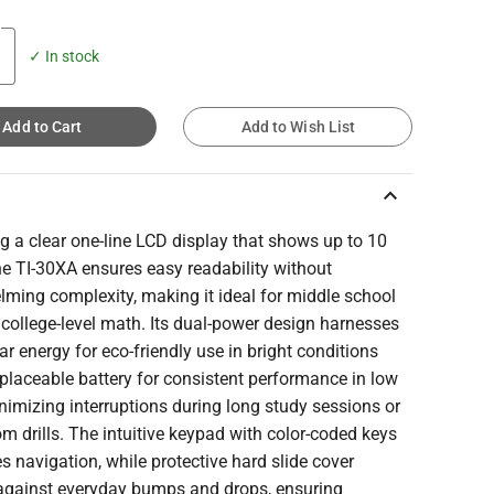
✓ In stock
Add to Cart
Add to Wish List
keyboard_arrow_up
g a clear one-line LCD display that shows up to 10
the TI-30XA ensures easy readability without
ming complexity, making it ideal for middle school
college-level math. Its dual-power design harnesses
ar energy for eco-friendly use in bright conditions
placeable battery for consistent performance in low
inimizing interruptions during long study sessions or
m drills. The intuitive keypad with color-coded keys
es navigation, while protective hard slide cover
against everyday bumps and drops, ensuring