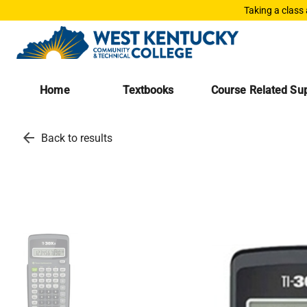
Taking a class
Home
Textbooks
Course Related Sup
arrow_back
Back to results