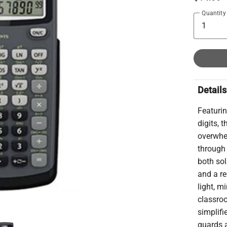
Quantity
Details
Featurin
digits, 
overwhel
through 
both sol
and a re
light, m
classroo
simplifi
guards 