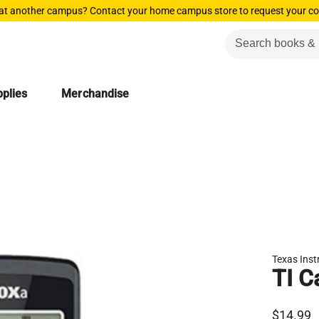
 at another campus? Contact your home campus store to request your co
plies
Merchandise
Texas Ins
TI C
$14.99