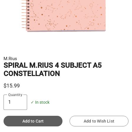
M.Rius
SPIRAL M.RIUS 4 SUBJECT A5
CONSTELLATION
$15.99
Quantity
✓ In stock
Add to Cart
Add to Wish List