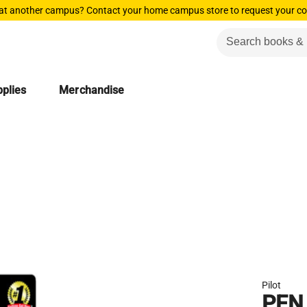
 at another campus? Contact your home campus store to request your co
plies
Merchandise
Pilot
PEN