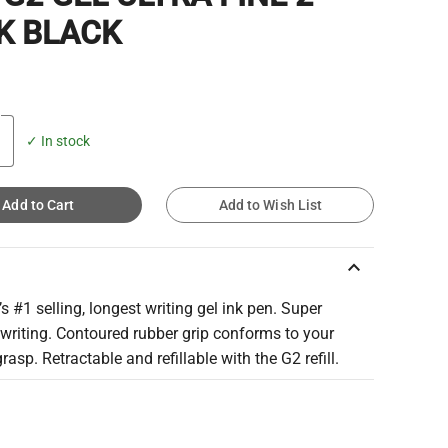
K BLACK
✓ In stock
Add to Cart
Add to Wish List
keyboard_arrow_up
s #1 selling, longest writing gel ink pen. Super
writing. Contoured rubber grip conforms to your
grasp. Retractable and refillable with the G2 refill.