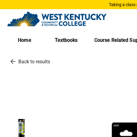
Taking a class
Home
Textbooks
Course Related Sup
arrow_back
Back to results