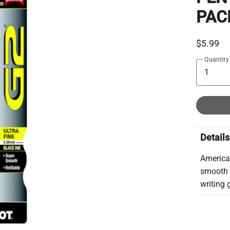
PAC
$5.99
Quantity
Details
America’
smooth 
writing 