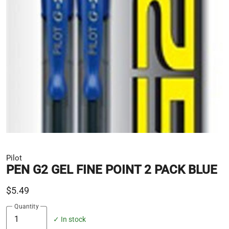
Pilot
PEN G2 GEL FINE POINT 2 PACK BLUE
$5.49
Quantity
✓ In stock