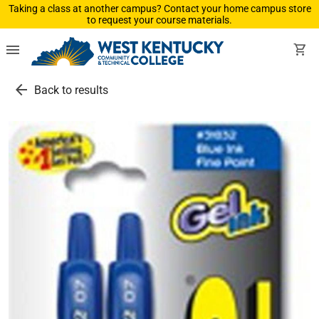
Taking a class at another campus? Contact your home campus store
to request your course materials.
menu
shopping_cart
arrow_back
Back to results