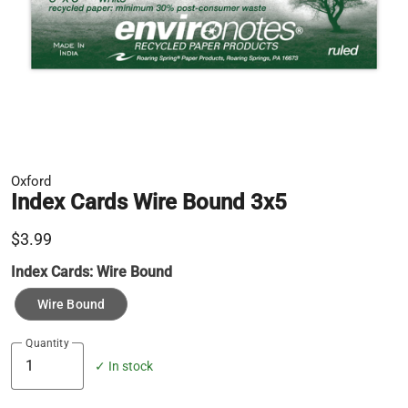
Oxford
Index Cards Wire Bound 3x5
$3.99
Index Cards:
Wire Bound
Wire Bound
Quantity
✓ In stock