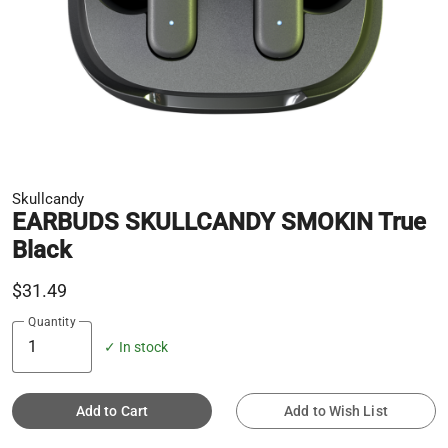
Skullcandy
EARBUDS SKULLCANDY SMOKIN True
Black
$31.49
Quantity
✓ In stock
Add to Cart
Add to Wish List