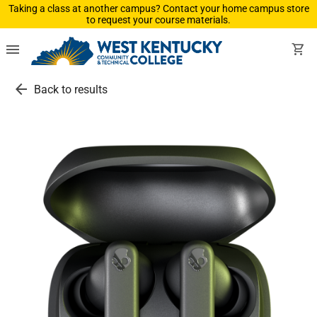
Taking a class at another campus? Contact your home campus store
to request your course materials.
menu
shopping_cart
arrow_back
Back to results