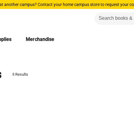
 at another campus? Contact your home campus store to request your co
plies
Merchandise
s
5 Results