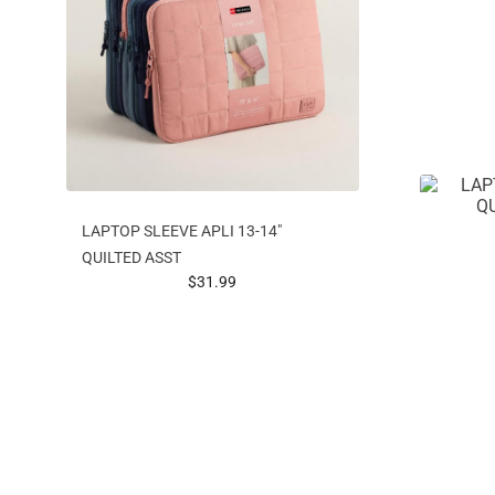
LAPTOP SLEEVE APLI 13-14"
QUILTED ASST
prices starting at
$31.99