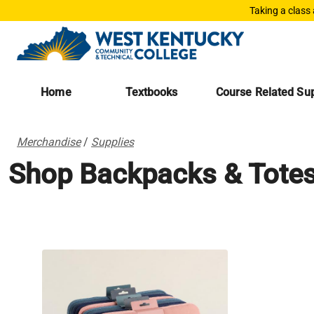
Taking a class
Home
Textbooks
Course Related Sup
Merchandise
/
Supplies
Shop Backpacks & Tote